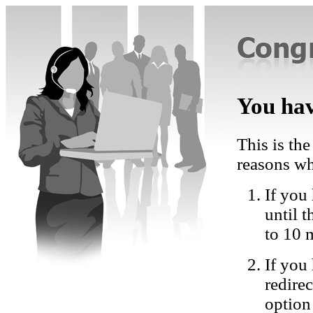
You hav
This is the
reasons wh
If you 
until 
to 10 
If you
redire
option