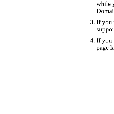
while 
Domain
If you 
suppor
If you 
page la